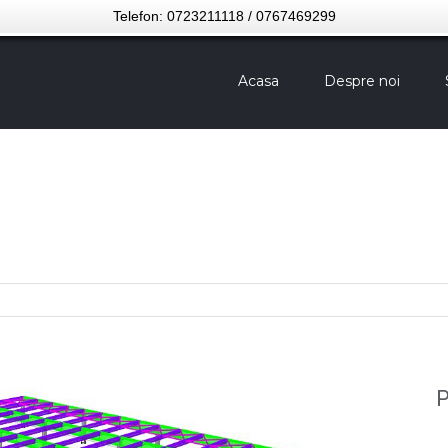
Telefon: 0723211118 / 0767469299
Acasa
Despre noi
P