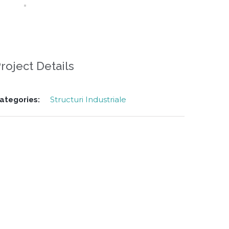
roject Details
Structuri Industriale
ategories: