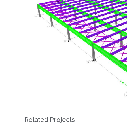
Related Projects