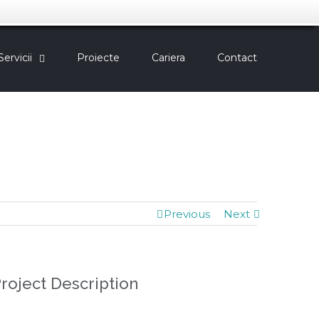
Servicii
Proiecte
Cariera
Contact
Previous
Next
roject Description